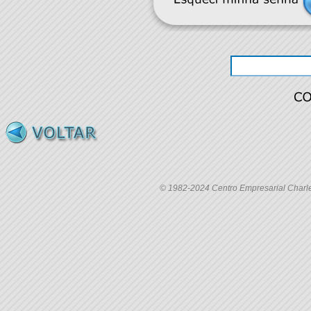
© 1982-2024 Centro Empresarial Charles