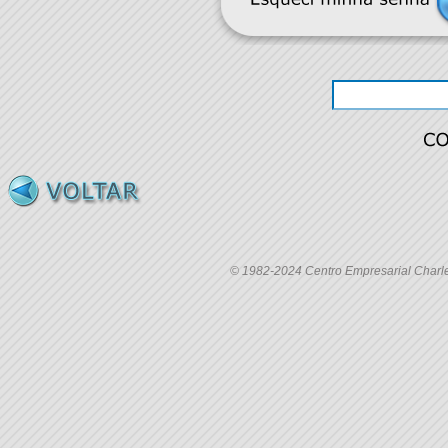
© 1982-2024 Centro Empresarial Charles