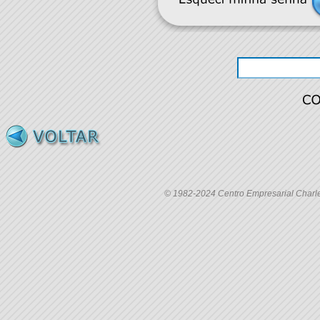
© 1982-2024 Centro Empresarial Charles