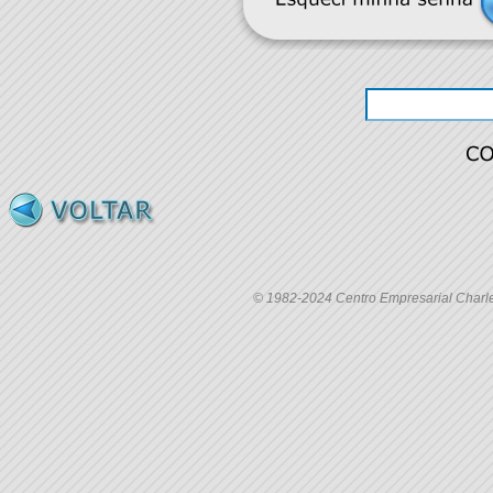
© 1982-2024 Centro Empresarial Charles