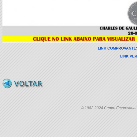
LINK COMPROVANTE
LINK VE
© 1982-2024 Centro Empresarial C