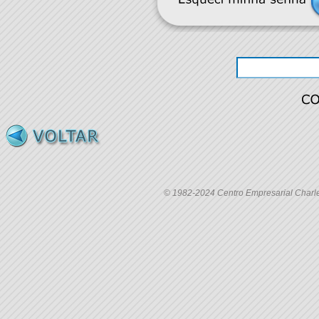
© 1982-2024 Centro Empresarial Charles